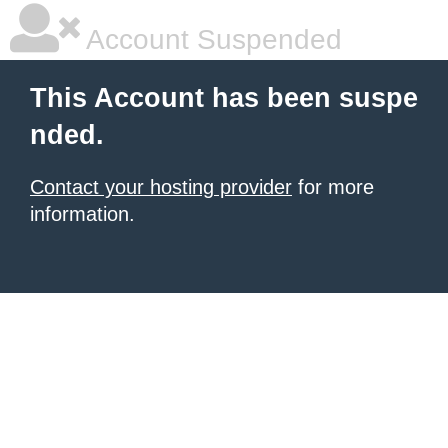
Account Suspended
This Account has been suspe
nded.
Contact your hosting provider
for more
information.