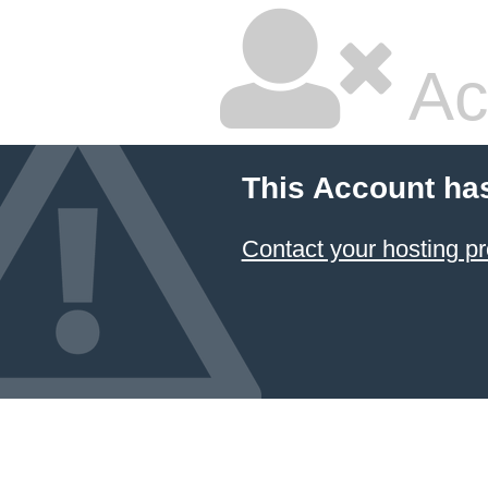
Ac
This Account ha
Contact your hosting pr