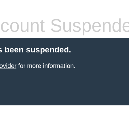
count Suspend
s been suspended.
ovider
for more information.